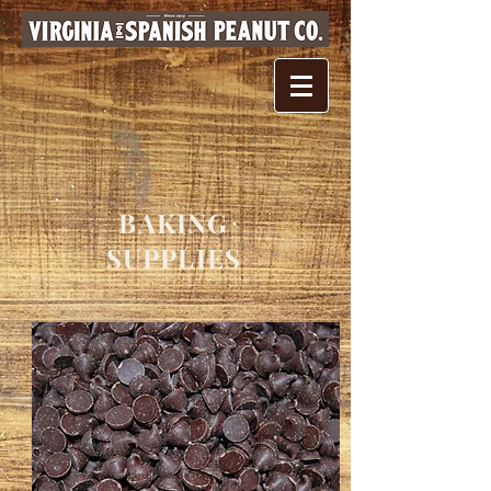
BAKING
SUPPLIES